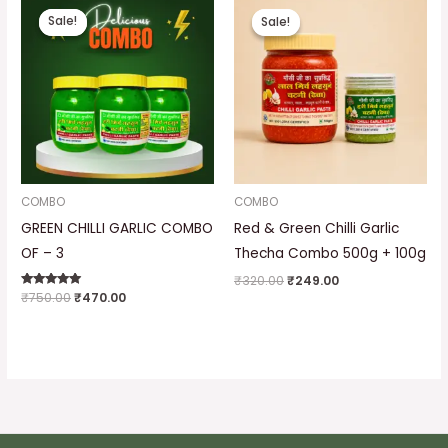
price
price
price
price
Sale!
Sale!
Sale!
Sale!
was:
is:
was:
is:
₹750.00.
₹470.00.
₹320.00.
₹249.00.
COMBO
COMBO
GREEN CHILLI GARLIC COMBO
Red & Green Chilli Garlic
OF – 3
Thecha Combo 500g + 100g
₹
320.00
₹
249.00
Rated
₹
750.00
₹
470.00
5.00
out of 5