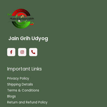
Jain Grih Udyog
Important Links
Privacy Policy
Shipping Details
Terms & Conditions
Blogs
Return and Refund Policy