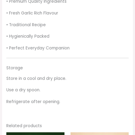
• Premium Quality Ingredients
• Fresh Garlic Rich Flavour
• Traditional Recipe
• Hygienically Packed
• Perfect Everyday Companion
Storage
Store in a cool and dry place.
Use a dry spoon.
Refrigerate after opening.
Related products
Original
Current
Original
Current