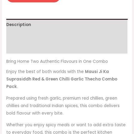
Description
Additional information
Reviews (0)
Bring Home Two Authentic Flavours in One Combo
Enjoy the best of both worlds with the
Mausi Ji Ka
Suprasiddh Red & Green Chilli Garlic Thecha Combo
Pack
.
Prepared using fresh garlic, premium red chillies, green
chillies and traditional Indian spices, this combo delivers
bold flavour with every bite.
Whether you enjoy spicy meals or want to add extra taste
to everyday food, this combo is the perfect kitchen