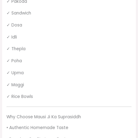
✓ Pakoda
✓ Sandwich
✓ Dosa
✓ Idli
✓ Thepla
✓ Poha
✓ Upma
✓ Maggi
✓ Rice Bowls
Why Choose Mausi Ji Ka Suprasiddh
• Authentic Homemade Taste