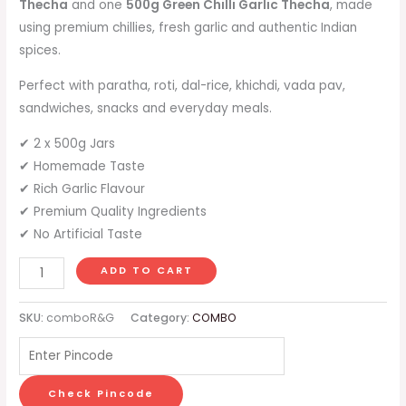
Thecha
and one
500g Green Chilli Garlic Thecha
, made
using premium chillies, fresh garlic and authentic Indian
spices.
Perfect with paratha, roti, dal-rice, khichdi, vada pav,
sandwiches, snacks and everyday meals.
✔ 2 x 500g Jars
✔ Homemade Taste
✔ Rich Garlic Flavour
✔ Premium Quality Ingredients
✔ No Artificial Taste
ADD TO CART
SKU:
comboR&G
Category:
COMBO
Check Pincode