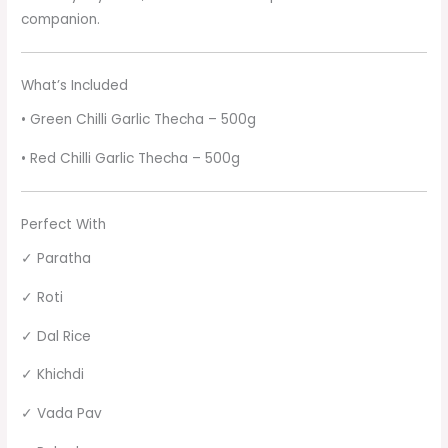
companion.
What’s Included
• Green Chilli Garlic Thecha – 500g
• Red Chilli Garlic Thecha – 500g
Perfect With
✓ Paratha
✓ Roti
✓ Dal Rice
✓ Khichdi
✓ Vada Pav