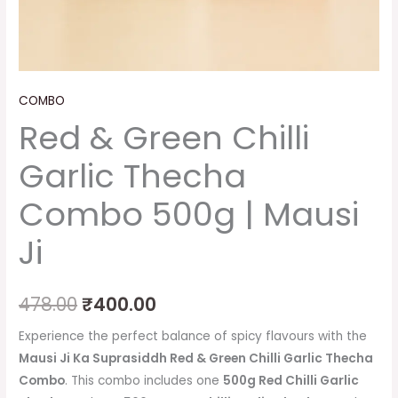
COMBO
Red & Green Chilli
Garlic Thecha
Combo 500g | Mausi
Ji
478.00
₹
400.00
Experience the perfect balance of spicy flavours with the
Mausi Ji Ka Suprasiddh Red & Green Chilli Garlic Thecha
Combo
. This combo includes one
500g Red Chilli Garlic