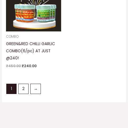
COMBO
GREEN&RED CHILLI GARLIC
COMBO(6/pc) AT JUST
@240!
₹
450.00
₹
240.00
1
2
→