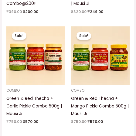
Combo@200!!
| Mausi Ji
₹
390.00
₹
200.00
₹
320.00
₹
249.00
Original
Current
Original
Current
price
price
price
price
Sale!
Sale!
was:
is:
was:
is:
₹750.00.
₹570.00.
₹750.00.
₹570.00.
COMBO
COMBO
Green & Red Thecha +
Green & Red Thecha +
Garlic Pickle Combo 500g |
Mango Pickle Combo 500g |
Mausi Ji
Mausi Ji
₹
750.00
₹
570.00
₹
750.00
₹
570.00