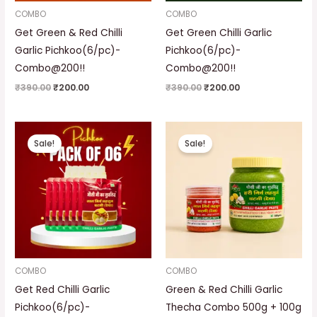
COMBO
COMBO
Get Green & Red Chilli
Get Green Chilli Garlic
Garlic Pichkoo(6/pc)-
Pichkoo(6/pc)-
Combo@200!!
Combo@200!!
₹
390.00
₹
200.00
₹
390.00
₹
200.00
Original
Current
Original
Current
price
price
price
price
Sale!
Sale!
was:
is:
was:
is:
₹390.00.
₹200.00.
₹320.00.
₹249.00.
COMBO
COMBO
Get Red Chilli Garlic
Green & Red Chilli Garlic
Pichkoo(6/pc)-
Thecha Combo 500g + 100g