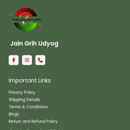
Jain Grih Udyog
Important Links
Privacy Policy
Shipping Details
Terms & Conditions
Blogs
Return and Refund Policy