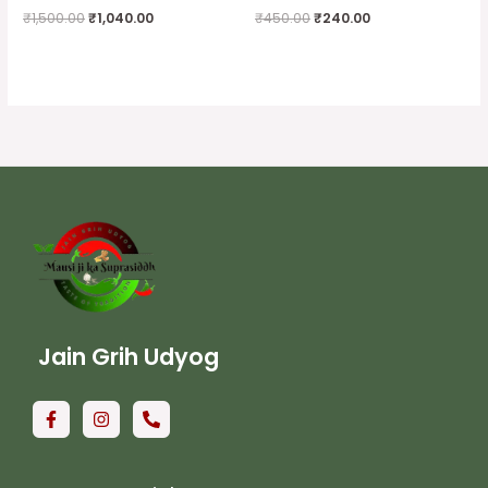
₹
1,500.00
₹
1,040.00
₹
450.00
₹
240.00
Jain Grih Udyog