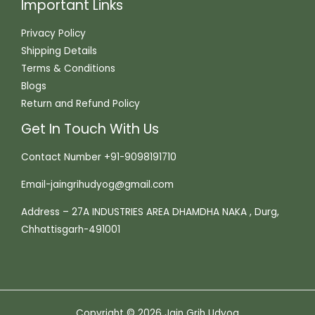
Important Links
Privacy Policy
Shipping Details
Terms & Conditions
Blogs
Return and Refund Policy
Get In Touch With Us
Contact Number +91-9098191710
Email-jaingrihudyog@gmail.com
Address – 27A INDUSTRIES AREA DHAMDHA NAKA , Durg,
Chhattisgarh-491001
Copyright © 2026 Jain Grih Udyog