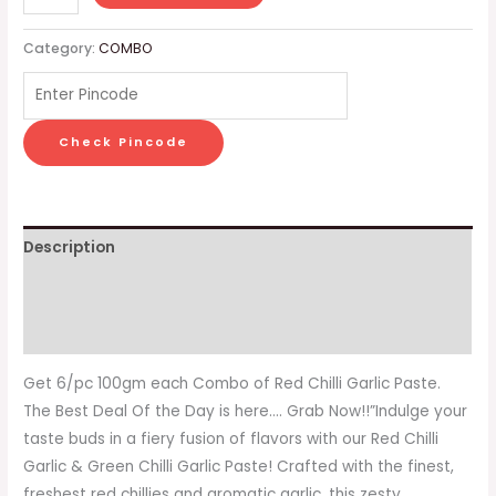
Category:
COMBO
Check Pincode
Description
Additional information
Reviews (0)
Get 6/pc 100gm each Combo of Red Chilli Garlic Paste.
The Best Deal Of the Day is here…. Grab Now!!”Indulge your
taste buds in a fiery fusion of flavors with our Red Chilli
Garlic & Green Chilli Garlic Paste! Crafted with the finest,
freshest red chillies and aromatic garlic, this zesty