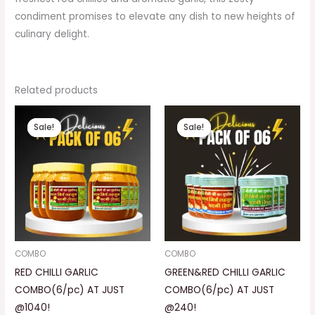
condiment promises to elevate any dish to new heights of
culinary delight.
Related products
Original
Current
Original
Current
price
price
price
price
Sale!
Sale!
Sale!
Sale!
was:
is:
was:
is:
₹1,500.00.
₹1,040.00.
₹450.00.
₹240.00.
COMBO
COMBO
RED CHILLI GARLIC
GREEN&RED CHILLI GARLIC
COMBO(6/pc) AT JUST
COMBO(6/pc) AT JUST
@1040!
@240!