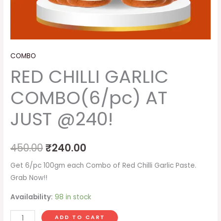
COMBO
RED CHILLI GARLIC
COMBO(6/pc) AT
JUST @240!
450.00
₹
240.00
Get 6/pc 100gm each Combo of Red Chilli Garlic Paste.
Grab Now!!
Availability:
98 in stock
ADD TO CART