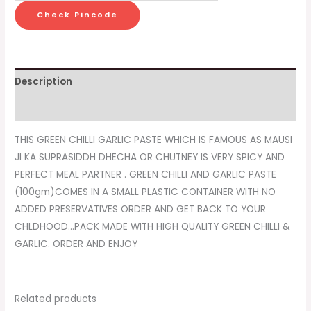
Check Pincode
Description
Reviews (0)
THIS GREEN CHILLI GARLIC PASTE WHICH IS FAMOUS AS MAUSI
JI KA SUPRASIDDH DHECHA OR CHUTNEY IS VERY SPICY AND
PERFECT MEAL PARTNER . GREEN CHILLI AND GARLIC PASTE
(100gm)COMES IN A SMALL PLASTIC CONTAINER WITH NO
ADDED PRESERVATIVES ORDER AND GET BACK TO YOUR
CHLDHOOD…PACK MADE WITH HIGH QUALITY GREEN CHILLI &
GARLIC. ORDER AND ENJOY
Related products