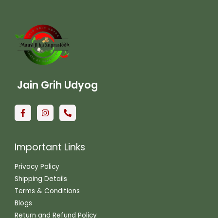
Jain Grih Udyog
Important Links
Privacy Policy
Shipping Details
Terms & Conditions
Blogs
Return and Refund Policy