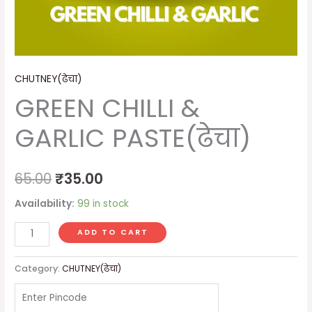
CHUTNEY(ढेचा)
GREEN CHILLI &
GARLIC PASTE(ढेचा)
65.00
₹
35.00
Availability:
99 in stock
ADD TO CART
Category:
CHUTNEY(ढेचा)