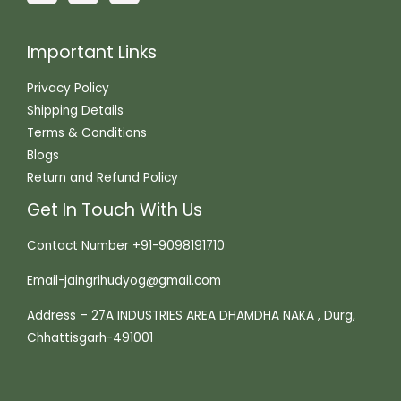
Important Links
Privacy Policy
Shipping Details
Terms & Conditions
Blogs
Return and Refund Policy
Get In Touch With Us
Contact Number +91-9098191710
Email-jaingrihudyog@gmail.com
Address – 27A INDUSTRIES AREA DHAMDHA NAKA , Durg,
Chhattisgarh-491001