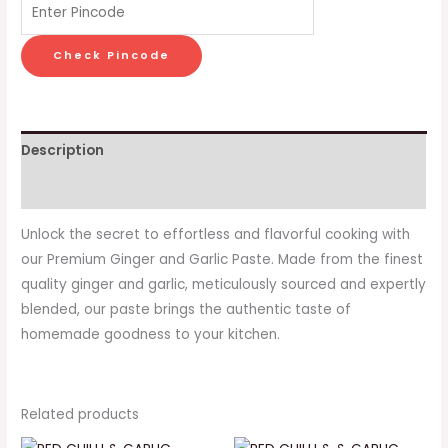
Check Pincode
Description
Reviews (0)
Unlock the secret to effortless and flavorful cooking with
our Premium Ginger and Garlic Paste. Made from the finest
quality ginger and garlic, meticulously sourced and expertly
blended, our paste brings the authentic taste of
homemade goodness to your kitchen.
Related products
Original
Current
Original
Current