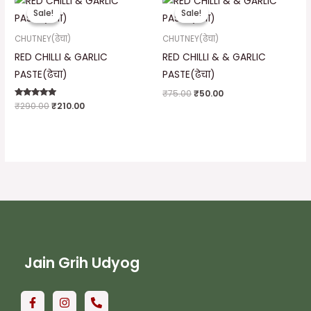
price
price
price
price
Sale!
Sale!
Sale!
Sale!
was:
is:
was:
is:
₹290.00.
₹210.00.
₹75.00.
₹50.00.
CHUTNEY(ढेचा)
CHUTNEY(ढेचा)
RED CHILLI & GARLIC
RED CHILLI & & GARLIC
PASTE(ढेचा)
PASTE(ढेचा)
₹
75.00
₹
50.00
Rated
₹
290.00
₹
210.00
5.00
out of 5
Jain Grih Udyog