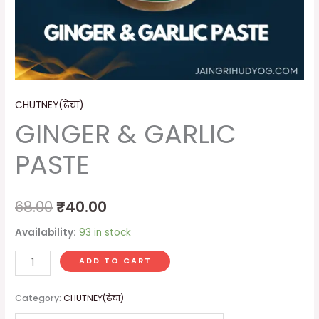
CHUTNEY(ढेचा)
GINGER & GARLIC
PASTE
68.00
₹
40.00
Availability:
93 in stock
ADD TO CART
Category:
CHUTNEY(ढेचा)