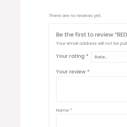
There are no reviews yet.
Be the first to review “R
Your email address will not be pub
Your rating
*
Your review
*
Name
*