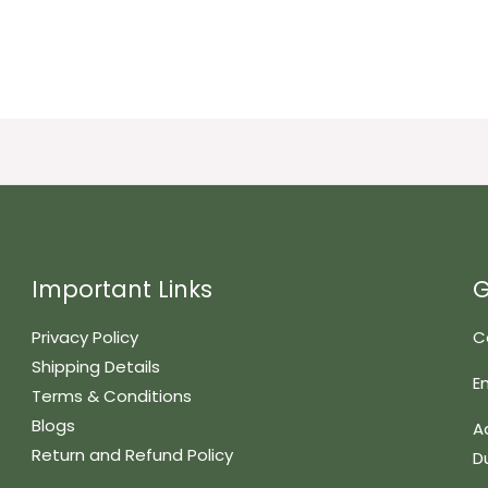
Important Links
G
Privacy Policy
C
Shipping Details
E
Terms & Conditions
Blogs
A
Return and Refund Policy
D