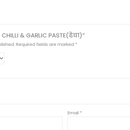
ED CHILLI & GARLIC PASTE(ढेचा)”
lished.
Required fields are marked
*
Email
*