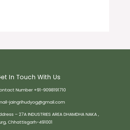
et In Touch With Us
ontact Number +91-9098191710
mail-jaingrihudyog@gmail.com
ddress – 27A INDUSTRIES AREA DHAMDHA NAKA ,
urg, Chhattisgarh-491001