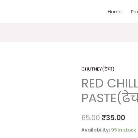
Home
Pr
CHUTNEY(ढेचा)
RED
Original
Cur
RED CHILL
CHILLI
price
pri
&
PASTE(ढेच
GARLIC
was:
is:
PASTE(ढेचा)
₹65.00.
₹35
quantity
65.00
₹
35.00
Availability:
95 in stock