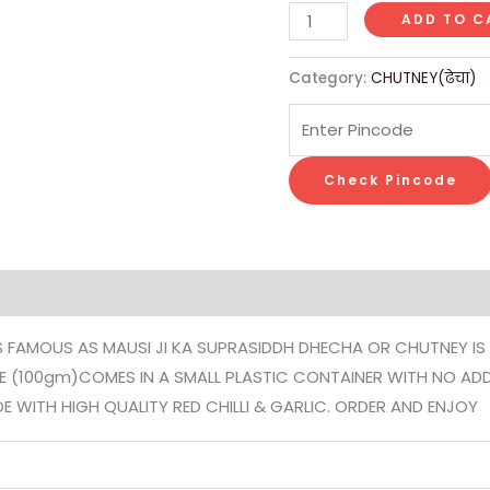
ADD TO C
Category:
CHUTNEY(ढेचा)
Check Pincode
on
Reviews (0)
 IS FAMOUS AS MAUSI JI KA SUPRASIDDH DHECHA OR CHUTNEY IS
STE (100gm)COMES IN A SMALL PLASTIC CONTAINER WITH NO AD
ITH HIGH QUALITY RED CHILLI & GARLIC. ORDER AND ENJOY