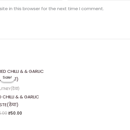
te in this browser for the next time I comment.
Original
Current
price
price
Sale!
Sale!
was:
is:
₹75.00.
₹50.00.
TNEY(ढेचा)
D CHILLI & & GARLIC
STE(ढेचा)
5.00
₹
50.00