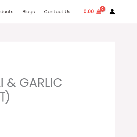
0.00
oducts
Blogs
Contact Us
rent
I & GARLIC
ce
ा)
.00.