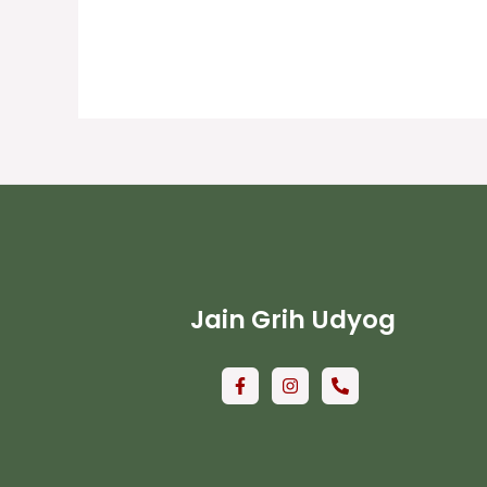
Jain Grih Udyog