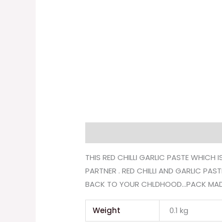
Description
Additional informati
THIS RED CHILLI GARLIC PASTE WHICH
PARTNER . RED CHILLI AND GARLIC PA
BACK TO YOUR CHLDHOOD…PACK MADE W
Weight
0.1 kg