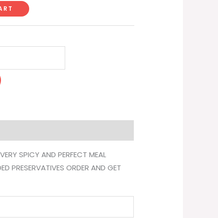
ART
 VERY SPICY AND PERFECT MEAL
DED PRESERVATIVES ORDER AND GET