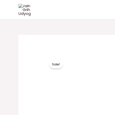
Skip
Jain Grih Udyog
to
content
Sale!