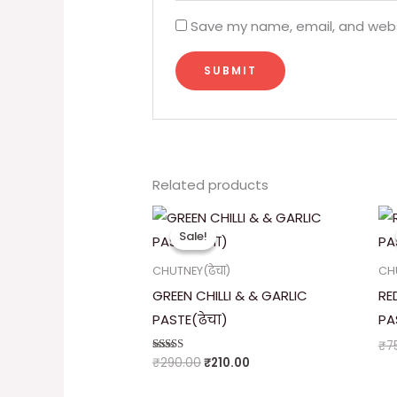
Save my name, email, and websi
Related products
Original
Current
price
price
Sale!
Sale!
was:
is:
₹290.00.
₹210.00.
CHUTNEY(ढेचा)
CHU
GREEN CHILLI & & GARLIC
RE
PASTE(ढेचा)
PA
₹
7
₹
290.00
₹
210.00
Rated
5.00
out of 5