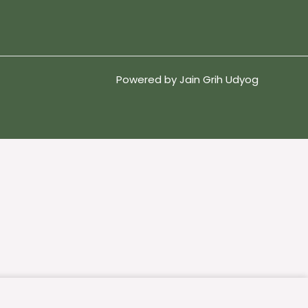
Powered by Jain Grih Udyog