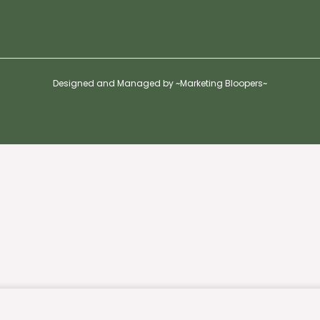
Designed and Managed by ~Marketing Bloopers~