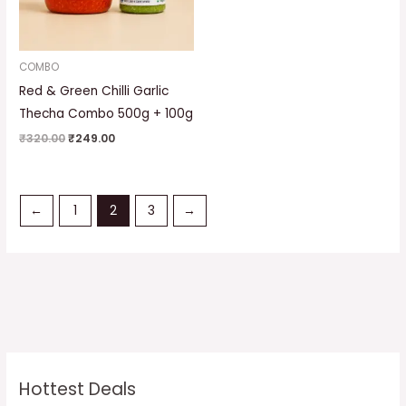
COMBO
Red & Green Chilli Garlic
Thecha Combo 500g + 100g
₹
320.00
₹
249.00
←
1
2
3
→
Hottest Deals