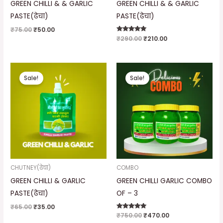
GREEN CHILLI & & GARLIC
GREEN CHILLI & & GARLIC
PASTE(ढेचा)
PASTE(ढेचा)
₹
75.00
₹
50.00
Rated
₹
290.00
₹
210.00
5.00
out of 5
Original
Current
Original
Current
price
price
price
price
Sale!
Sale!
was:
is:
was:
is:
₹65.00.
₹35.00.
₹750.00.
₹470.00.
CHUTNEY(ढेचा)
COMBO
GREEN CHILLI & GARLIC
GREEN CHILLI GARLIC COMBO
PASTE(ढेचा)
OF – 3
₹
65.00
₹
35.00
Rated
₹
750.00
₹
470.00
5.00