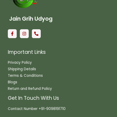
Jain Grih Udyog
Important Links
Privacy Policy
Shipping Details
Terms & Conditions
Blogs
Return and Refund Policy
Get In Touch With Us
Contact Number +91-9098191710