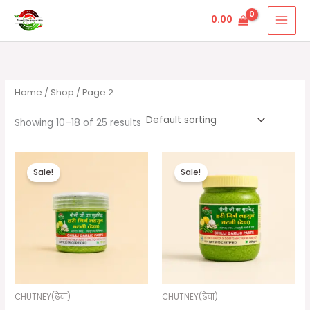
Skip
Jain Grih Udyog
0.00
to
content
Home
/
Shop
/ Page 2
Showing 10–18 of 25 results
Original
Current
Original
Current
price
price
price
price
Sale!
Sale!
was:
is:
was:
is:
₹75.00.
₹50.00.
₹290.00.
₹210.00.
CHUTNEY(ढेचा)
CHUTNEY(ढेचा)