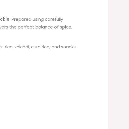
ickle
. Prepared using carefully
ivers the perfect balance of spice,
-rice, khichdi, curd rice, and snacks.