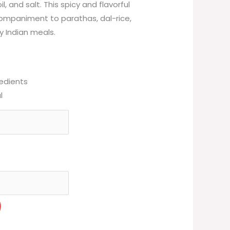
l, and salt. This spicy and flavorful
companiment to parathas, dal-rice,
ay Indian meals.
redients
l