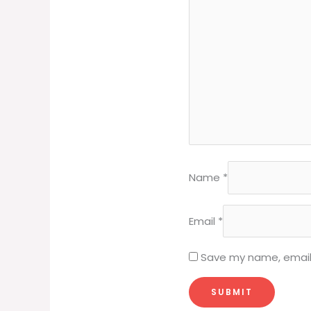
Name
*
Email
*
Save my name, email,