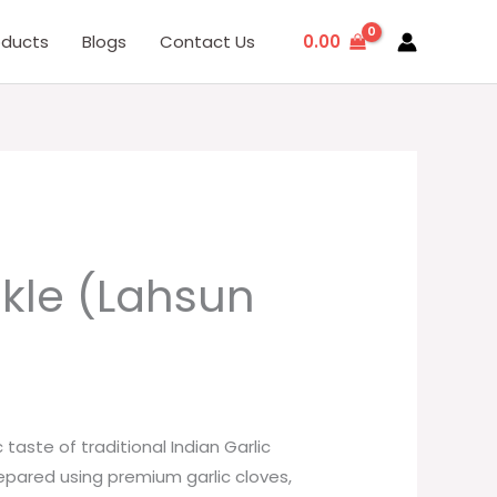
0.00
oducts
Blogs
Contact Us
ckle (Lahsun
taste of traditional Indian Garlic
repared using premium garlic cloves,