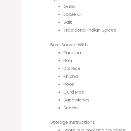
Garlic
Edible Oil
Salt
Traditional Indian Spices
Best Served With
Paratha
Roti
Dal Rice
Khichdi
Poori
Curd Rice
Sandwiches
Snacks
Storage Instructions
Store in a cool and dry place.