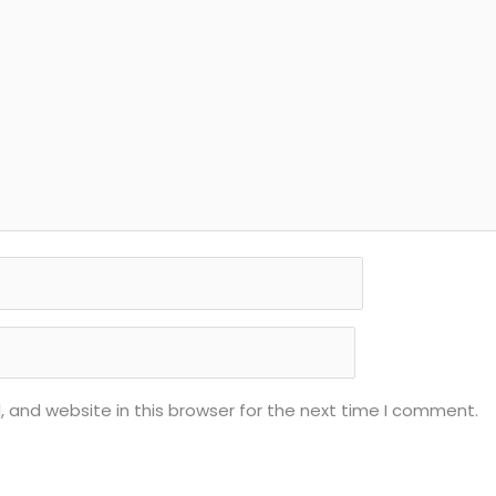
 and website in this browser for the next time I comment.