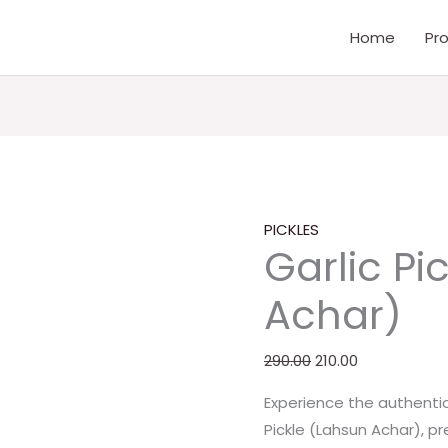
Garlic
Original
Current
Home
Pr
Pickle
price
price
(Lahsun
was:
is:
Achar)
₹290.00.
₹210.00.
quantity
PICKLES
Garlic Pi
Achar)
290.00
210.00
Experience the authentic 
Pickle (Lahsun Achar), p