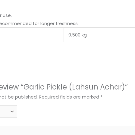
r use.
 recommended for longer freshness.
0.500 kg
 review “Garlic Pickle (Lahsun Achar)”
 not be published.
Required fields are marked
*