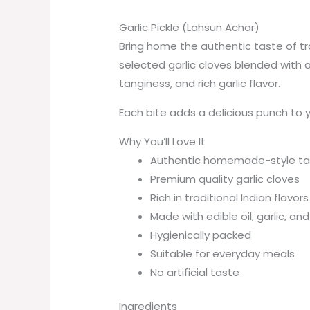
Garlic Pickle (Lahsun Achar)
Bring home the authentic taste of tra
selected garlic cloves blended with a
tanginess, and rich garlic flavor.
Each bite adds a delicious punch to yo
Why You’ll Love It
Authentic homemade-style ta
Premium quality garlic cloves
Rich in traditional Indian flavors
Made with edible oil, garlic, an
Hygienically packed
Suitable for everyday meals
No artificial taste
Ingredients