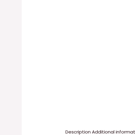
Description
Additional informa