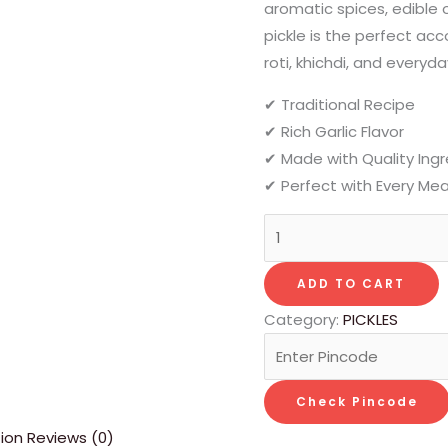
aromatic spices, edible oi
pickle is the perfect ac
roti, khichdi, and everyd
✔ Traditional Recipe
✔ Rich Garlic Flavor
✔ Made with Quality Ing
✔ Perfect with Every Mea
ADD TO CART
Category:
PICKLES
Check Pincode
tion
Reviews (0)