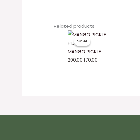
Related products
Original
Current
Sale!
Sale!
price
price
PICKLES
was:
is:
MANGO PICKLE
₹200.00.
₹170.00.
200.00
170.00