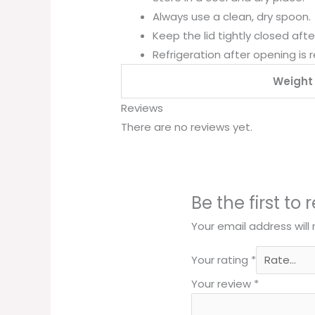
Always use a clean, dry spoon.
Keep the lid tightly closed afte
Refrigeration after opening is
Weight
Reviews
There are no reviews yet.
Be the first to
Your email address will
Your rating
*
Your review
*