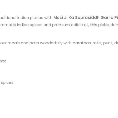
ditional Indian pickles with
Mosi Ji Ka Suprasiddh Garlic P
romatic Indian spices and premium edible oil, this pickle del
ur meals and pairs wonderfully with parathas, rotis, puris, dal
ste
d spices