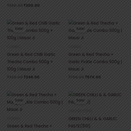
₹
390.00
₹
200.00
Original
Current
Original
Current
price
price
price
price
Sale!
Sale!
was:
is:
was:
is:
₹320.00.
₹249.00.
₹750.00.
₹570.00.
COMBO
COMBO
Green & Red Chilli Garlic
Green & Red Thecha +
Thecha Combo 500g +
Garlic Pickle Combo 500g |
100g | Mausi Ji
Mausi Ji
₹
320.00
₹
249.00
₹
750.00
₹
570.00
Original
Current
Original
Current
price
price
price
price
Sale!
Sale!
was:
is:
was:
is:
₹750.00.
₹570.00.
₹75.00.
₹50.00.
CHUTNEY(ढेचा)
GREEN CHILLI & & GARLIC
COMBO
Green & Red Thecha +
PASTE(ढेचा)