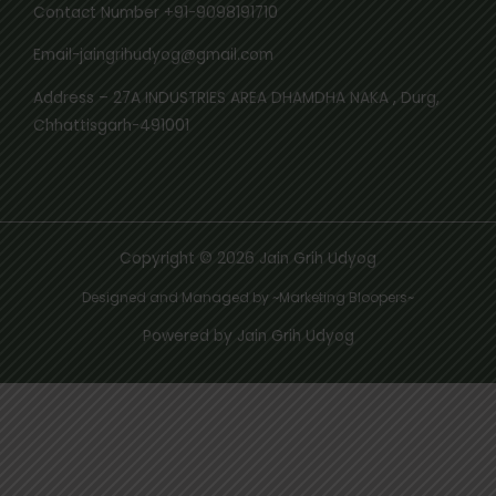
Contact Number +91-9098191710
Email-jaingrihudyog@gmail.com
Address – 27A INDUSTRIES AREA DHAMDHA NAKA , Durg,
Chhattisgarh-491001
Copyright © 2026 Jain Grih Udyog
Designed and Managed by ~Marketing Bloopers~
Powered by Jain Grih Udyog