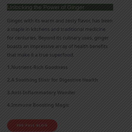
Unlocking the Power of Ginger
Ginger, with its warm and zesty flavor, has been 
a staple in kitchens and traditional medicine 
for centuries. Beyond its culinary uses, ginger 
boasts an impressive array of health benefits 
that make it a true superfood.
1.Nutrient-Rich Goodness
2.
A Soothing Elixir for Digestive Health
3.
Anti-Inflammatory Wonder
4.
Immune Boosting Magic
SEE FULL BLOG