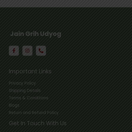
Jain Grih Udyog
Important Links
Privacy Policy
Shipping Details
Terms & Conditions
Blogs
Return and Refund Policy
Get In Touch With Us