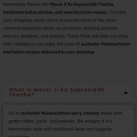
homemade flavors like
Mausi Ji Ka Suprasiddh Thecha,
traditional Indian pickles, and special pickle masala
. To make
your shopping easier, we’ve answered some of the most
common questions about our products, ordering process,
delivery timelines, and policies. These FAQs will help you shop
with confidence and enjoy the taste of
authentic Maharashtrian
and Indian recipes delivered to your doorstep
.
What is Mausi Ji Ka Suprasiddh
Thecha?
It’s an
authentic Maharashtrian spicy chutney
made with
green chilies, garlic, and peanuts. We prepare it in a
homemade style with traditional taste and hygienic
packaging.