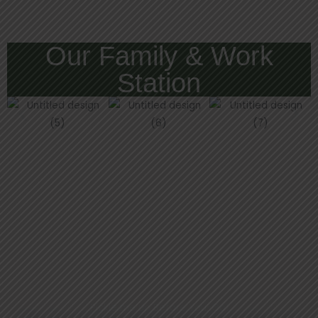
Our Family & Work
Station
Pickle me up Before You-Go!