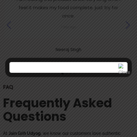
feel it makes my food complete. just try for
once.
7 day ago
Neeraj SIngh
FAQ
Frequently Asked
Questions
At
Jain Grih Udyog
, we know our customers love authentic