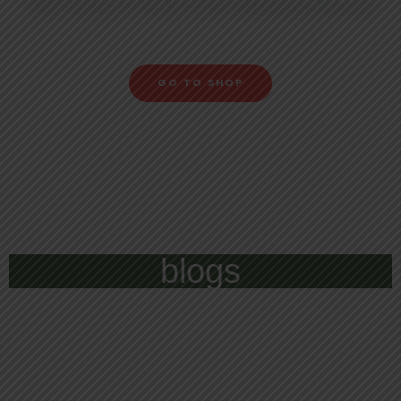
The Taste of Pickle is an Absolute Miracle
GO TO SHOP
blogs