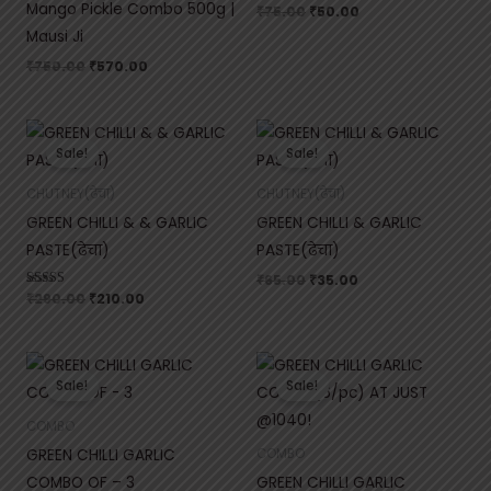
Mango Pickle Combo 500g |
₹
75.00
₹
50.00
Mausi Ji
₹
750.00
₹
570.00
Original
Current
Original
Current
price
price
price
price
Sale!
Sale!
was:
is:
was:
is:
₹290.00.
₹210.00.
₹65.00.
₹35.00.
CHUTNEY(ढेचा)
CHUTNEY(ढेचा)
GREEN CHILLI & & GARLIC
GREEN CHILLI & GARLIC
PASTE(ढेचा)
PASTE(ढेचा)
₹
65.00
₹
35.00
Rated
₹
290.00
₹
210.00
5.00
out of 5
Original
Current
Original
Current
price
price
price
price
Sale!
Sale!
was:
is:
was:
is:
₹750.00.
₹470.00.
₹1,500.00.
₹1,040.00.
COMBO
GREEN CHILLI GARLIC
COMBO
COMBO OF – 3
GREEN CHILLI GARLIC