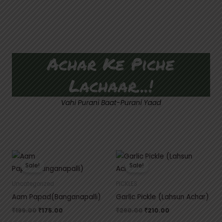
Achar Ke Piche
Lachaar...!
Vahi Purani Baat-Purani Yaad
Original
Current
Original
Current
price
price
price
price
Sale!
Sale!
was:
is:
was:
is:
₹199.00.
₹175.00.
₹290.00.
₹210.00.
Uncategorized
PICKLES
Aam Papad(Banganapalli)
Garlic Pickle (Lahsun Achar)
₹
199.00
₹
175.00
₹
290.00
₹
210.00