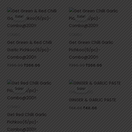
Original
Current
Original
Current
price
price
price
price
Sale!
Sale!
was:
is:
was:
is:
₹390.00.
₹200.00.
₹390.00.
₹200.00.
COMBO
COMBO
Get Green & Red Chilli
Get Green Chilli Garlic
Garlic Pichkoo(6/pc)-
Pichkoo(6/pc)-
Combo@200!!
Combo@200!!
₹
390.00
₹
200.00
₹
390.00
₹
200.00
Original
Current
Original
Current
price
price
price
price
Sale!
Sale!
was:
is:
was:
is:
CHUTNEY(ढेचा)
₹390.00.
₹200.00.
₹68.00.
₹40.00.
GINGER & GARLIC PASTE
COMBO
₹
68.00
₹
40.00
Get Red Chilli Garlic
Pichkoo(6/pc)-
Combo@200!!