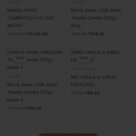
COMBO
COMBO
MANGO PICKLE
Red & Green Chilli Garlic
COMBO(6/pc) AT JUST
Thecha Combo 500g +
@1040!
100g
₹
1,440.00
₹
1,040.00
₹
320.00
₹
249.00
Original
Current
Original
Current
price
price
price
price
Sale!
Sale!
was:
is:
was:
is:
₹478.00.
₹400.00.
₹75.00.
₹50.00.
CHUTNEY(ढेचा)
RED CHILLI & & GARLIC
COMBO
Red & Green Chilli Garlic
PASTE(ढेचा)
Thecha Combo 500g |
₹
75.00
₹
50.00
Mausi Ji
₹
478.00
₹
400.00