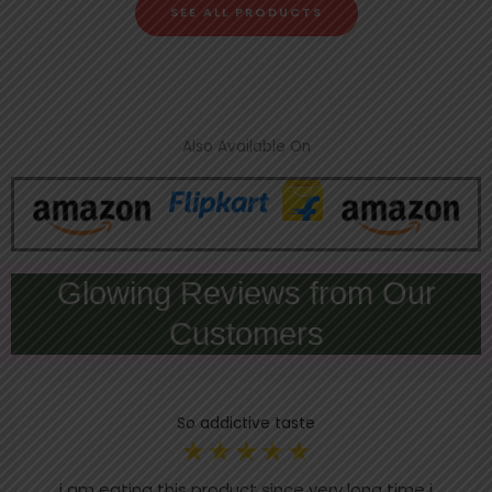
SEE ALL PRODUCTS
Also Available On
Glowing Reviews from Our
Customers
So addictive taste
☆
☆
☆
☆
☆
i am eating this product since very long time i