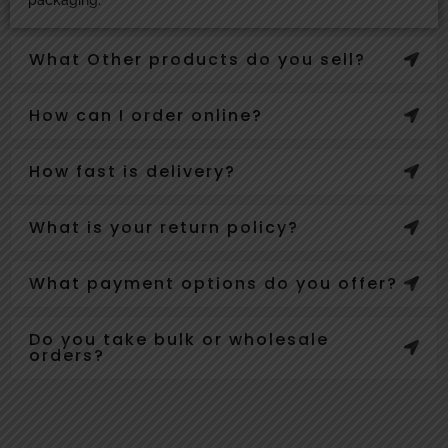
What Other products do you sell?
How can I order online?
How fast is delivery?
What is your return policy?
What payment options do you offer?
Do you take bulk or wholesale
orders?